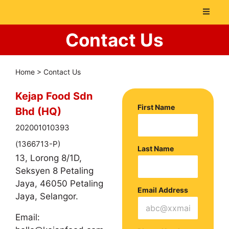
Contact Us
Home
>
Contact Us
Kejap Food Sdn
First Name
Bhd (HQ)
202001010393
(1366713-P)
Last Name
13, Lorong 8/1D,
Seksyen 8 Petaling
Jaya, 46050 Petaling
Email Address
Jaya, Selangor.
Email: