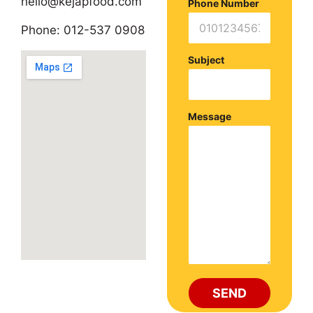
hello@kejapfood.com
Phone Number
Phone:
012-537 0908
Subject
Message