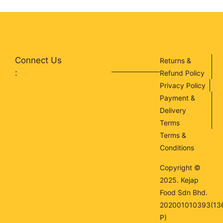
Connect Us
Returns &
:
Refund Policy
Privacy Policy
Payment &
Delivery
Terms
Terms &
Conditions
Copyright ©
2025. Kejap
Food Sdn Bhd.
202001010393(13
P)