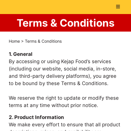
Terms & Conditions
Home
>
Terms & Conditions
1. General
By accessing or using Kejap Food’s services
(including our website, social media, in-store,
and third-party delivery platforms), you agree
to be bound by these Terms & Conditions.
We reserve the right to update or modify these
terms at any time without prior notice.
2. Product Information
We make every effort to ensure that all product