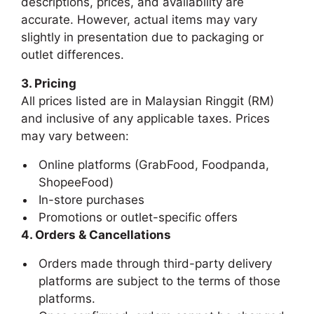
descriptions, prices, and availability are
accurate. However, actual items may vary
slightly in presentation due to packaging or
outlet differences.
3. Pricing
All prices listed are in Malaysian Ringgit (RM)
and inclusive of any applicable taxes. Prices
may vary between:
Online platforms (GrabFood, Foodpanda,
ShopeeFood)
In-store purchases
Promotions or outlet-specific offers
4. Orders & Cancellations
Orders made through third-party delivery
platforms are subject to the terms of those
platforms.