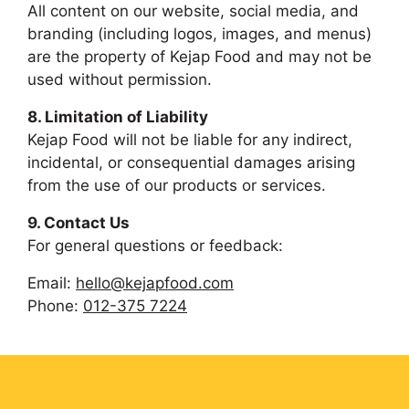
All content on our website, social media, and
branding (including logos, images, and menus)
are the property of Kejap Food and may not be
used without permission.
8. Limitation of Liability
Kejap Food will not be liable for any indirect,
incidental, or consequential damages arising
from the use of our products or services.
9. Contact Us
For general questions or feedback:
Email:
hello@kejapfood.com
Phone:
012-375 7224