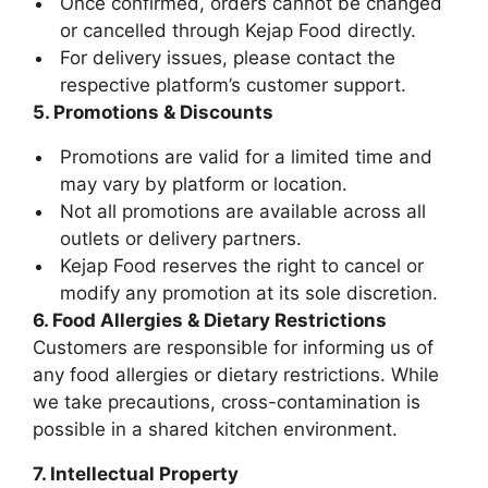
Once confirmed, orders cannot be changed
or cancelled through Kejap Food directly.
For delivery issues, please contact the
respective platform’s customer support.
5. Promotions & Discounts
Promotions are valid for a limited time and
may vary by platform or location.
Not all promotions are available across all
outlets or delivery partners.
Kejap Food reserves the right to cancel or
modify any promotion at its sole discretion.
6. Food Allergies & Dietary Restrictions
Customers are responsible for informing us of
any food allergies or dietary restrictions. While
we take precautions, cross-contamination is
possible in a shared kitchen environment.
7. Intellectual Property