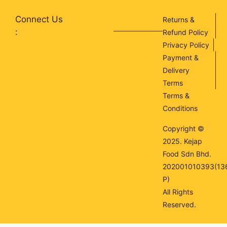
Connect Us
Returns &
:
Refund Policy
Privacy Policy
Payment &
Delivery
Terms
Terms &
Conditions
Copyright ©
2025. Kejap
Food Sdn Bhd.
202001010393(13
P)
All Rights
Reserved.