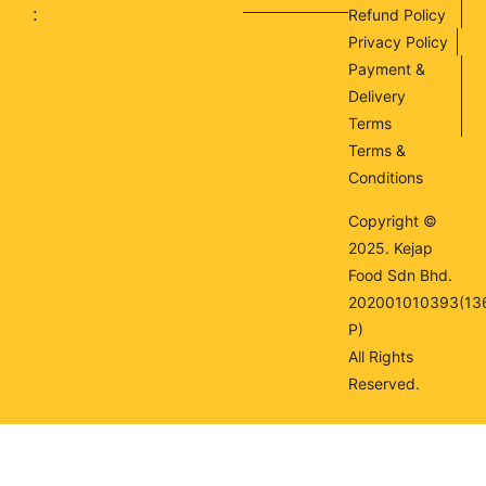
:
Refund Policy
Privacy Policy
Payment &
Delivery
Terms
Terms &
Conditions
Copyright ©
2025. Kejap
Food Sdn Bhd.
202001010393(13
P)
All Rights
Reserved.