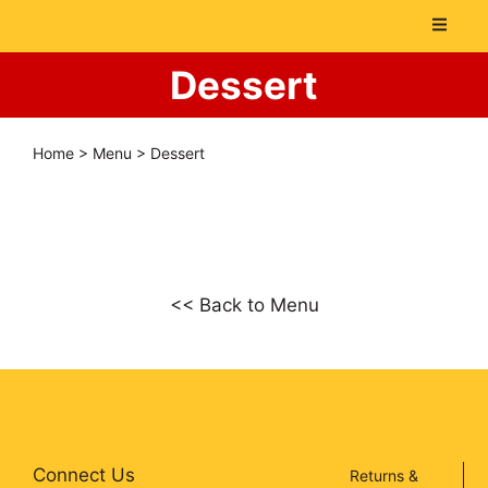
Dessert
Home
>
Menu
>
Dessert
<< Back to Menu
Connect Us
Returns &